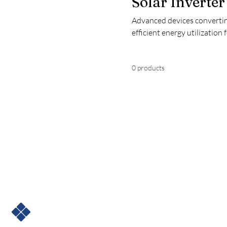
Solar Inverter
Advanced devices convertin
efficient energy utilization 
0 products
ENSKY SOLAR