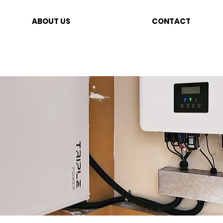
ABOUT US
CONTACT