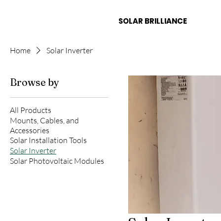
LAR
SOLAR BRILLIANCE
Home
Solar Inverter
Browse by
All Products
Mounts, Cables, and
Accessories
Solar Installation Tools
Solar Inverter
Solar Photovoltaic Modules