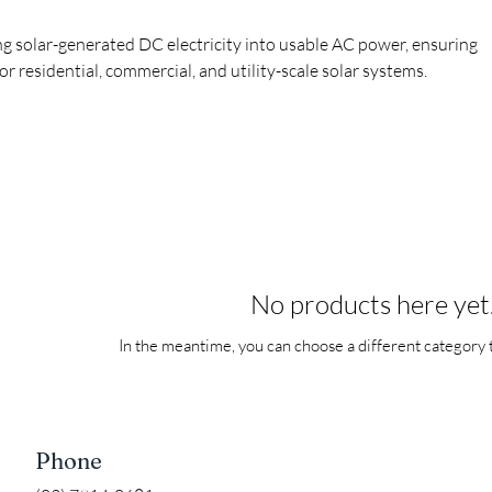
g solar-generated DC electricity into usable AC power, ensuring
for residential, commercial, and utility-scale solar systems.
No products here yet.
In the meantime, you can choose a different category 
Phone