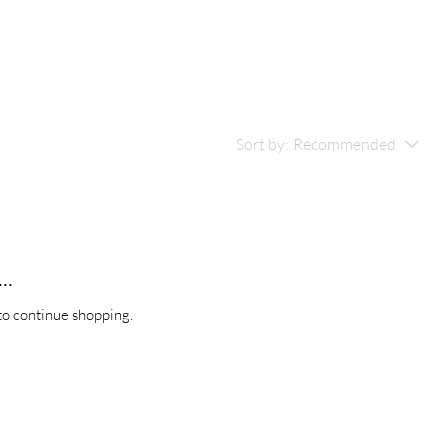
Sort by:
Recommended
..
to continue shopping.