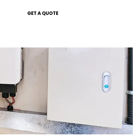
GET A QUOTE